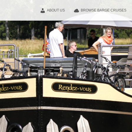
ABOUT US
BROWSE BARGE CRUISES