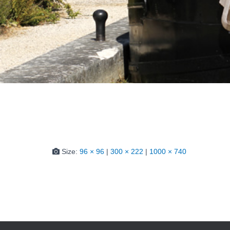
Size:
96 × 96
|
300 × 222
|
1000 × 740