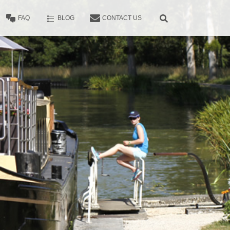
FAQ
BLOG
CONTACT US