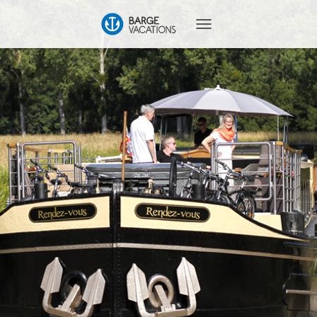
T
O
G
G
L
E
N
A
V
I
G
A
T
I
O
N