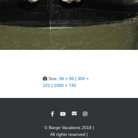
Size:
96 × 96
|
300 ×
222
|
1000 × 740
© Barge Vacations 2018 |
All rights reserved |