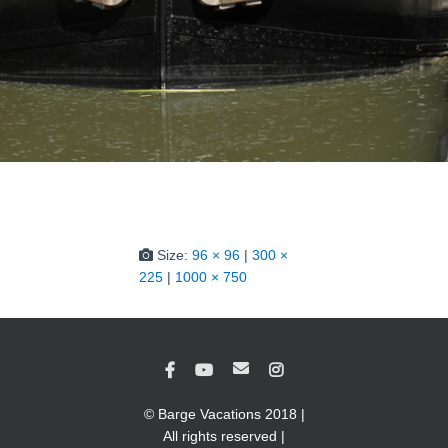
Size:
96 × 96
|
300 ×
225
|
1000 × 750
© Barge Vacations 2018 |
All rights reserved |