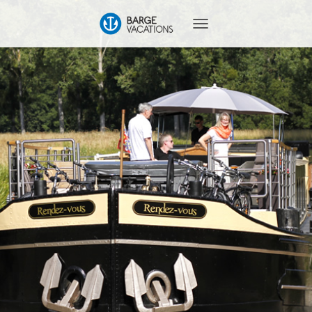
T
O
G
G
L
E
N
A
V
I
G
A
T
I
O
N