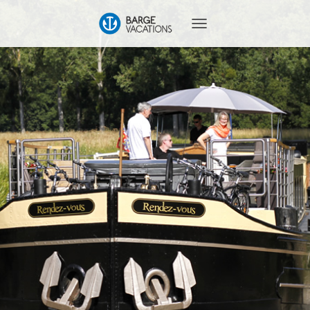
T
O
G
G
L
E
N
A
V
I
G
A
T
I
O
N