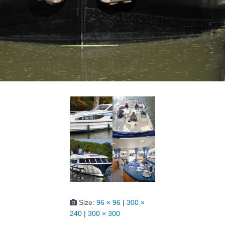
Size:
96 × 96
|
300 ×
240
|
300 × 300