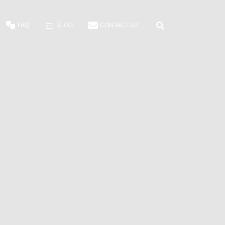
FAQ
BLOG
CONTACT US