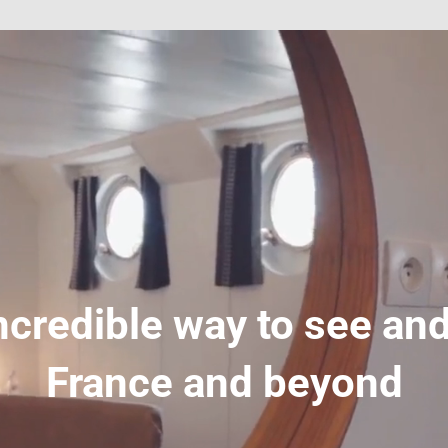
ncredible way to see and
France and beyond