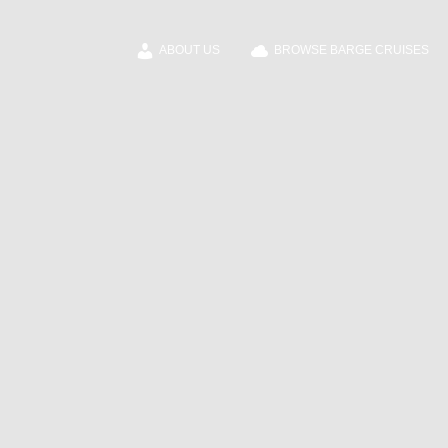
ABOUT US
BROWSE BARGE CRUISES