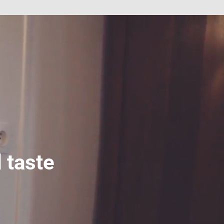
 taste