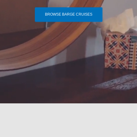
BROWSE BARGE CRUISES