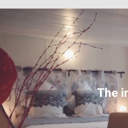
The i