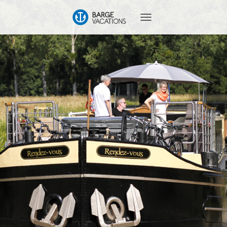
T
O
G
G
L
E
N
A
V
I
G
A
T
I
O
N