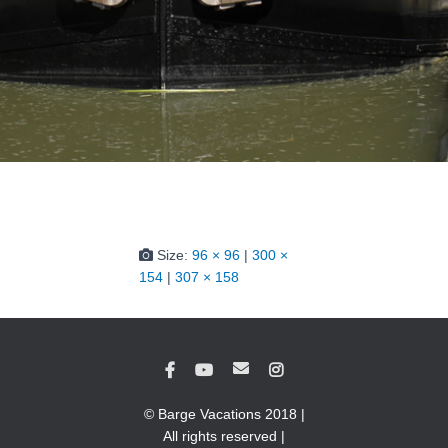
Size:
96 × 96
|
300 ×
154
|
307 × 158
© Barge Vacations 2018 |
All rights reserved |