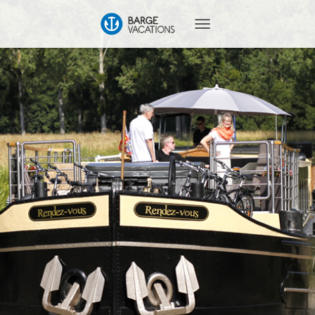
T
O
G
G
L
E
N
A
V
I
G
A
T
I
O
N