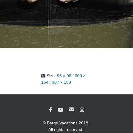
Size:
96 × 96
|
300 ×
154
|
307 × 158
© Barge Vacations 2018 |
All rights reserved |