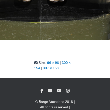
Size:
96 × 96
|
300 ×
154
|
307 × 158
© Barge Vacations 2018 |
All rights reserved |