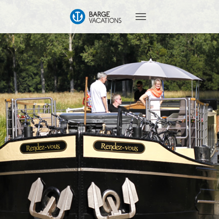
T
O
G
G
L
E
N
A
V
I
G
A
T
I
O
N