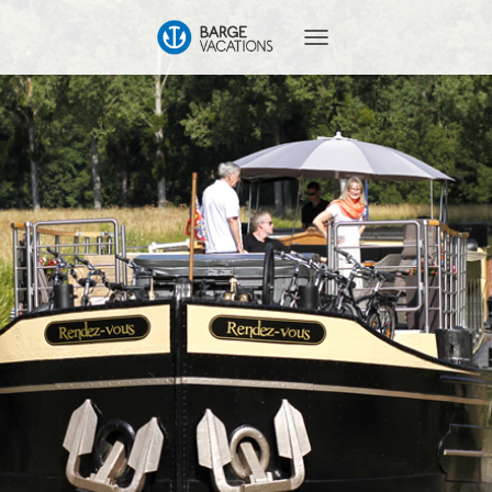
T
O
G
G
L
E
N
A
V
I
G
A
T
I
O
N