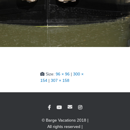
Size:
96 × 96
|
300 ×
154
|
307 × 158
© Barge Vacations 2018 |
All rights reserved |