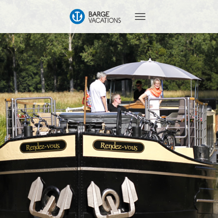
T
O
G
G
L
E
N
A
V
I
G
A
T
I
O
N