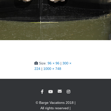
Size:
96 × 96
|
300 ×
224
|
1000 × 748
© Barge Vacations 2018 |
All rights reserved |