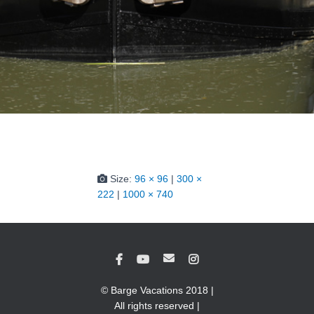
Size:
96 × 96
|
300 ×
222
|
1000 × 740
© Barge Vacations 2018 |
All rights reserved |