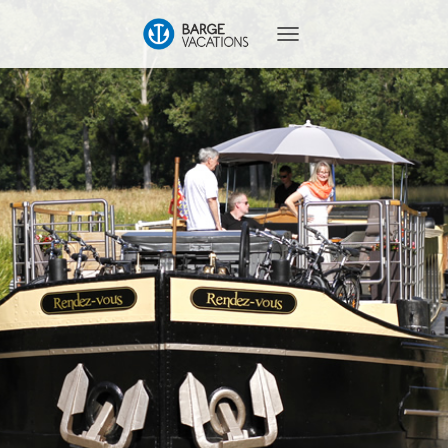
T
O
G
G
L
E
N
A
V
I
G
A
T
I
O
N