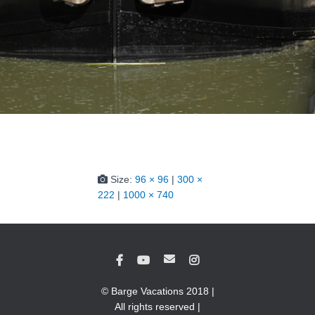
Size:
96 × 96
|
300 ×
222
|
1000 × 740
© Barge Vacations 2018 |
All rights reserved |