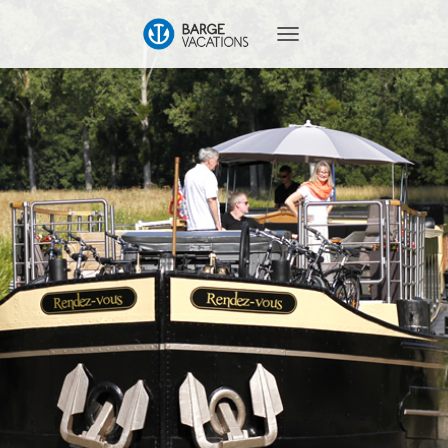
T
O
G
G
L
E
N
A
V
I
G
A
T
I
O
N