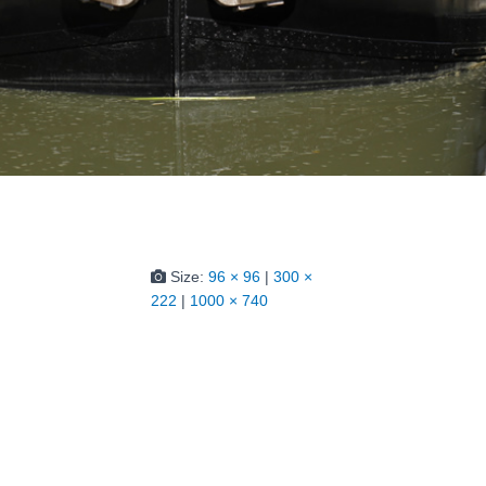
Size:
96 × 96
|
300 ×
222
|
1000 × 740