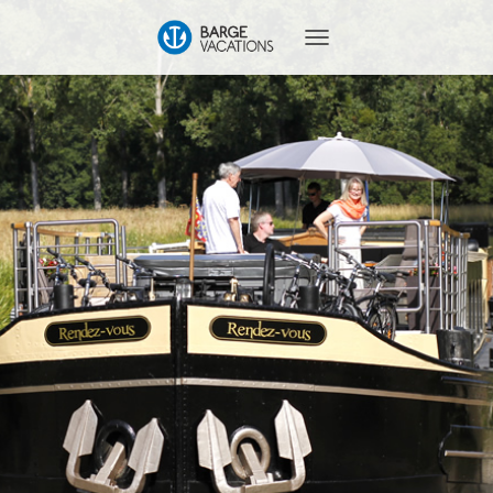
T
O
G
G
L
E
N
A
V
I
G
A
T
I
O
N