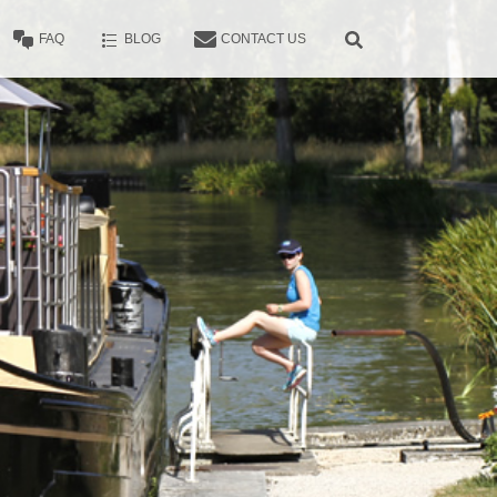
FAQ
BLOG
CONTACT US