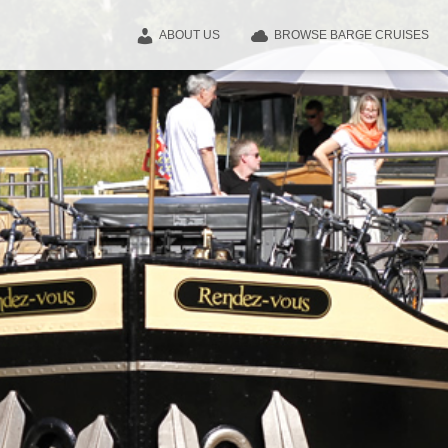
ABOUT US
BROWSE BARGE CRUISES