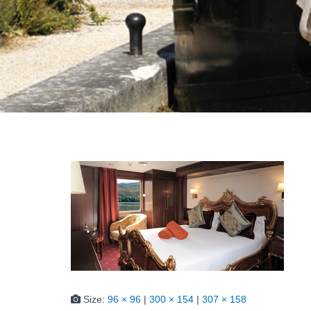
Size:
96 × 96
|
300 × 154
|
307 × 158