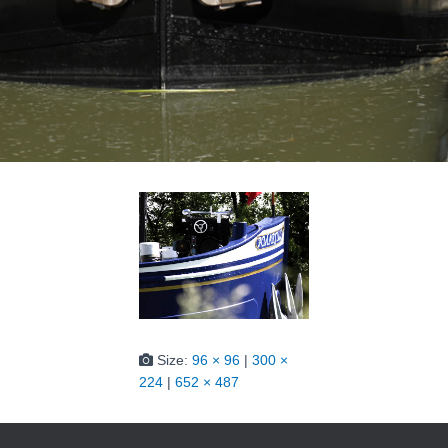
Size:
96 × 96
|
300 ×
224
|
652 × 487