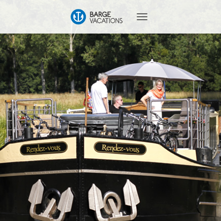
T
O
G
G
L
E
N
A
V
I
G
A
T
I
O
N