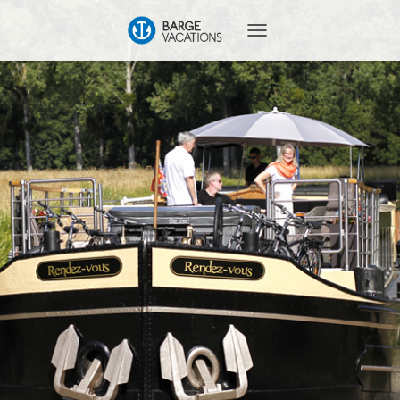
T
O
G
G
L
E
N
A
V
I
G
A
T
I
O
N