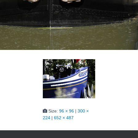
Size:
96 × 96
|
300 ×
224
|
652 × 487