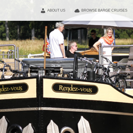
ABOUT US
BROWSE BARGE CRUISES