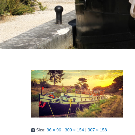
Size:
96 × 96
|
300 × 154
|
307 × 158