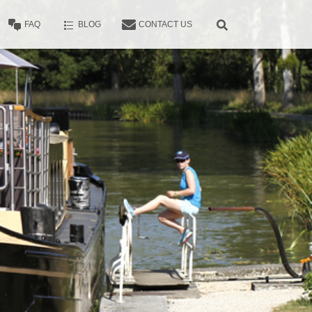
FAQ
BLOG
CONTACT US