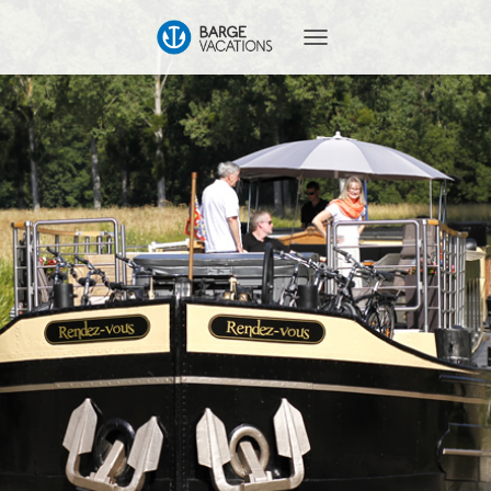
T
O
G
G
L
E
N
A
V
I
G
A
T
I
O
N