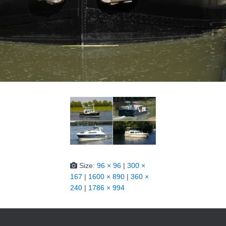
Size:
96 × 96
|
300 ×
167
|
1600 × 890
|
360 ×
240
|
1786 × 994