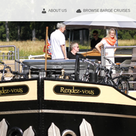
ABOUT US
BROWSE BARGE CRUISES