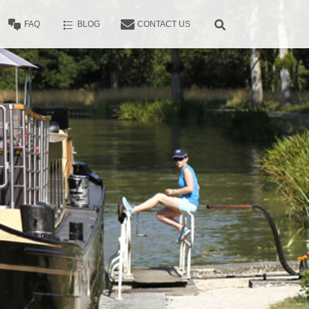
FAQ
BLOG
CONTACT US