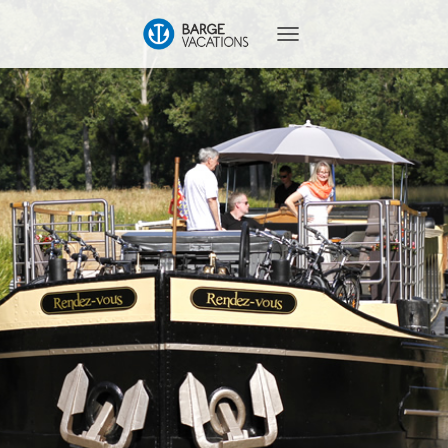
T
O
G
G
L
E
N
A
V
I
G
A
T
I
O
N