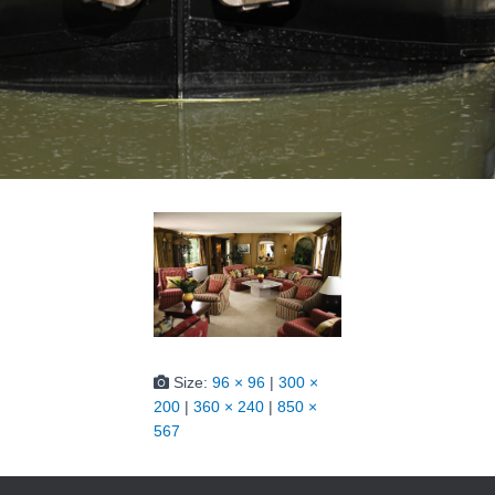
Size:
96 × 96
|
300 ×
200
|
360 × 240
|
850 ×
567