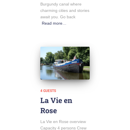
Burgundy canal where
charming cities and stories
await you. Go back
Read more…
4 GUESTS
La Vie en
Rose
La Vie en Rose overview
Capacity 4 persons Crew