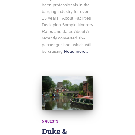
been professionals in the
barging industry for over
15 years.” About Facilities
Deck plan Sample itinerary
Rates and dates About A
recently converted six-
passenger boat which will
be cruising
Read more…
6 GUESTS
Duke &