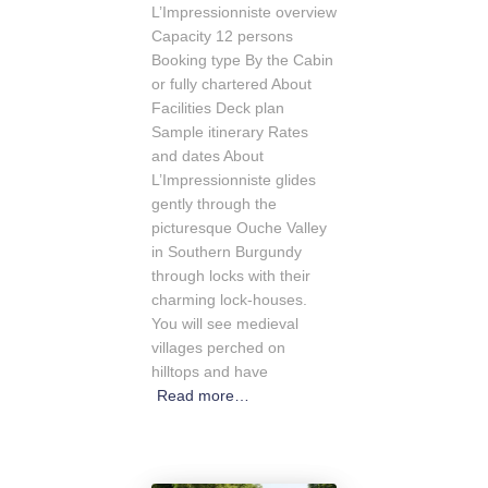
L’Impressionniste overview
Capacity 12 persons
Booking type By the Cabin
or fully chartered About
Facilities Deck plan
Sample itinerary Rates
and dates About
L’Impressionniste glides
gently through the
picturesque Ouche Valley
in Southern Burgundy
through locks with their
charming lock-houses.
You will see medieval
villages perched on
hilltops and have
Read more…