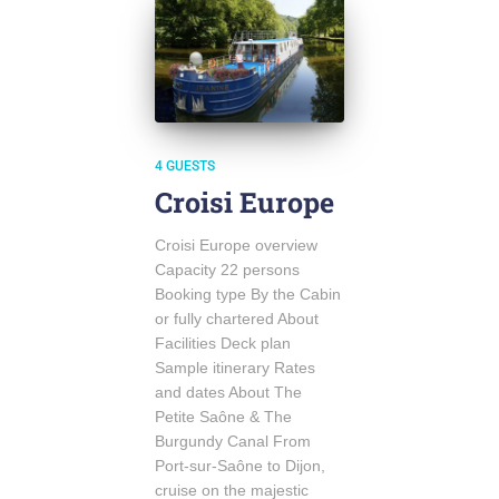
4 GUESTS
Croisi Europe
Croisi Europe overview
Capacity 22 persons
Booking type By the Cabin
or fully chartered About
Facilities Deck plan
Sample itinerary Rates
and dates About The
Petite Saône & The
Burgundy Canal From
Port-sur-Saône to Dijon,
cruise on the majestic