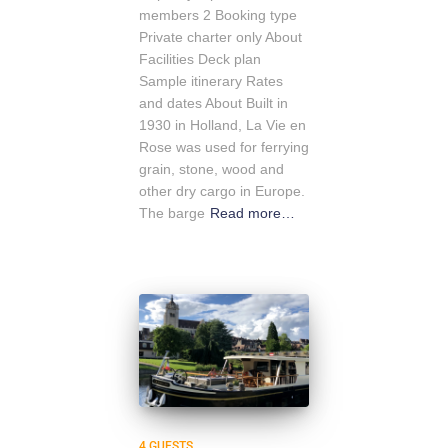
members 2 Booking type
Private charter only About
Facilities Deck plan
Sample itinerary Rates
and dates About Built in
1930 in Holland, La Vie en
Rose was used for ferrying
grain, stone, wood and
other dry cargo in Europe.
The barge
Read more…
4 GUESTS