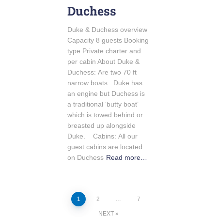
Duchess
Duke & Duchess overview
Capacity 8 guests Booking
type Private charter and
per cabin About Duke &
Duchess: Are two 70 ft
narrow boats. Duke has
an engine but Duchess is
a traditional ‘butty boat’
which is towed behind or
breasted up alongside
Duke. Cabins: All our
guest cabins are located
on Duchess
Read more…
1
2
…
7
NEXT