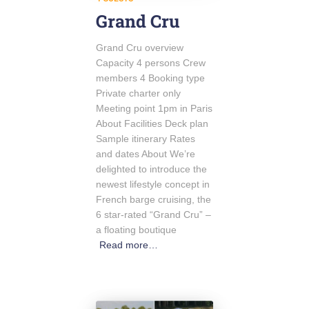
Grand Cru
Grand Cru overview
Capacity 4 persons Crew
members 4 Booking type
Private charter only
Meeting point 1pm in Paris
About Facilities Deck plan
Sample itinerary Rates
and dates About We’re
delighted to introduce the
newest lifestyle concept in
French barge cruising, the
6 star-rated “Grand Cru” –
a floating boutique
Read more…