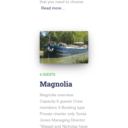
that you need to choose
Read more…
6 GUESTS
Magnolia
Magnolia overview
Capacity 6 guests Crew
members 4 Booking type
Private charter only Sonia
Jones Managing Director
“Magali and Nicholas have