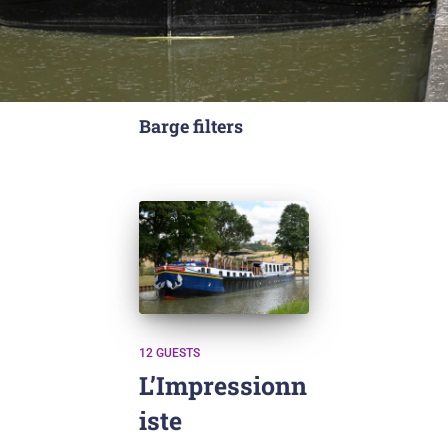
Barge filters
12 GUESTS
L’Impressionn
iste