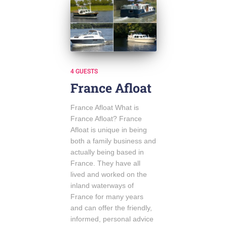
4 GUESTS
France Afloat
France Afloat What is
France Afloat? France
Afloat is unique in being
both a family business and
actually being based in
France. They have all
lived and worked on the
inland waterways of
France for many years
and can offer the friendly,
informed, personal advice