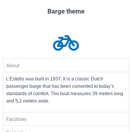
Barge theme
About
L’Estello was built in 1937. It is a classic Dutch
passenger barge that has been converted to today’s
standards of comfort. The boat measures 39 meters long
and 5.2 meters wide.
Facilities