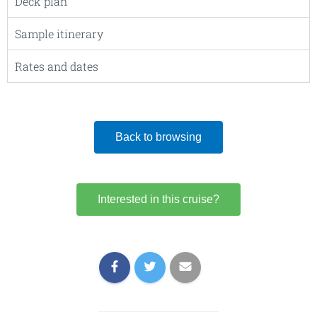
Deck plan
Sample itinerary
Rates and dates
Back to browsing
Interested in this cruise?