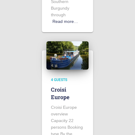
Southern
Burgundy
through
Read more…
4 GUESTS
Croisi
Europe
Croisi Europe
overview
Capacity 22
persons Booking
type By the