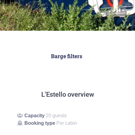
Barge filters
L'Estello overview
Capacity
20 guests
Booking type
Per cabin