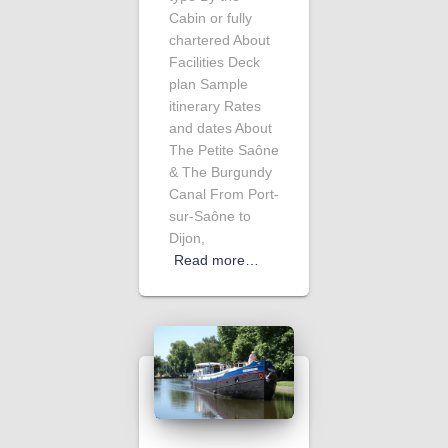
Cabin or fully
chartered About
Facilities Deck
plan Sample
itinerary Rates
and dates About
The Petite Saône
& The Burgundy
Canal From Port-
sur-Saône to
Dijon,
Read more…