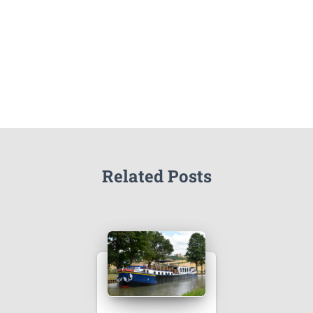
Related Posts