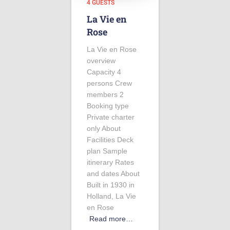
4 GUESTS
La Vie en
Rose
La Vie en Rose
overview
Capacity 4
persons Crew
members 2
Booking type
Private charter
only About
Facilities Deck
plan Sample
itinerary Rates
and dates About
Built in 1930 in
Holland, La Vie
en Rose
Read more…