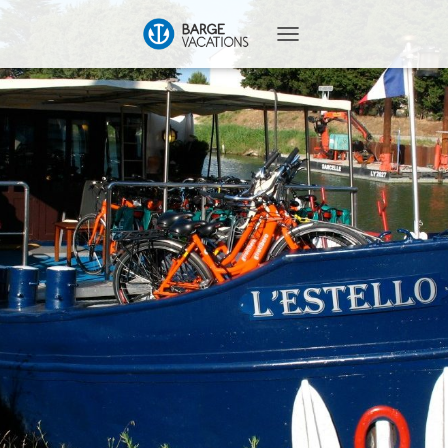
T
O
G
G
L
E
N
A
V
I
G
A
T
I
O
N