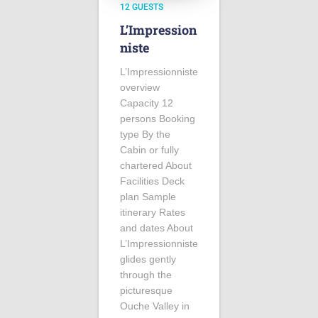
12 GUESTS
L’Impression
niste
L’Impressionniste
overview
Capacity 12
persons Booking
type By the
Cabin or fully
chartered About
Facilities Deck
plan Sample
itinerary Rates
and dates About
L’Impressionniste
glides gently
through the
picturesque
Ouche Valley in