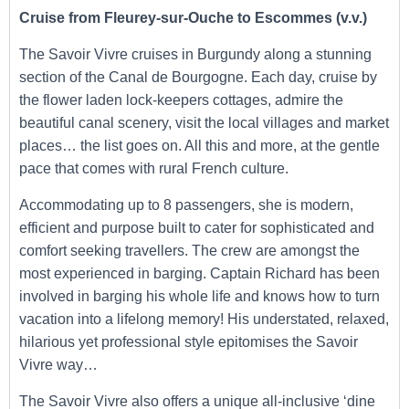
Cruise from Fleurey-sur-Ouche to Escommes (v.v.)
The Savoir Vivre cruises in Burgundy along a stunning
section of the Canal de Bourgogne. Each day, cruise by
the flower laden lock-keepers cottages, admire the
beautiful canal scenery, visit the local villages and market
places… the list goes on. All this and more, at the gentle
pace that comes with rural French culture.
Accommodating up to 8 passengers, she is modern,
efficient and purpose built to cater for sophisticated and
comfort seeking travellers. The crew are amongst the
most experienced in barging. Captain Richard has been
involved in barging his whole life and knows how to turn
vacation into a lifelong memory! His understated, relaxed,
hilarious yet professional style epitomises the Savoir
Vivre way…
The Savoir Vivre also offers a unique all-inclusive ‘dine