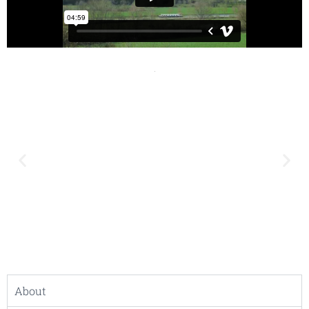
About