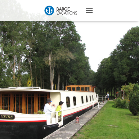
T
O
G
G
L
E
N
A
V
I
G
A
T
I
O
N