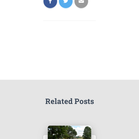
Related Posts