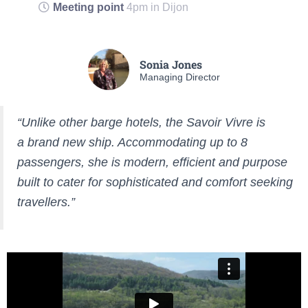
Meeting point
4pm in Dijon
Sonia Jones
Managing Director
“Unlike other barge hotels, the Savoir Vivre is
a brand new ship. Accommodating up to 8
passengers, she is modern, efficient and purpose
built to cater for sophisticated and comfort seeking
travellers.”