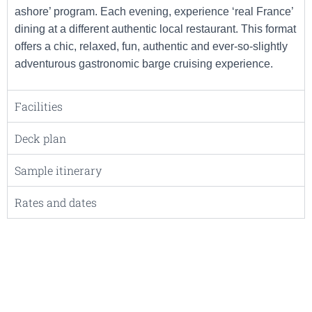
ashore’ program. Each evening, experience ‘real France’
dining at a different authentic local restaurant. This format
offers a chic, relaxed, fun, authentic and ever-so-slightly
adventurous gastronomic barge cruising experience.
Facilities
Deck plan
Sample itinerary
Rates and dates