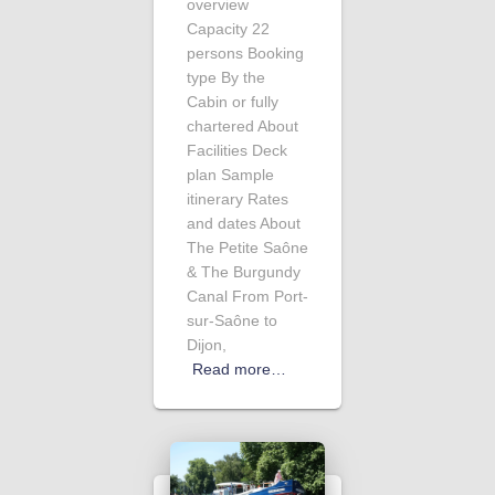
overview
Capacity 22
persons Booking
type By the
Cabin or fully
chartered About
Facilities Deck
plan Sample
itinerary Rates
and dates About
The Petite Saône
& The Burgundy
Canal From Port-
sur-Saône to
Dijon,
Read more…