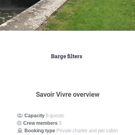
Barge filters
Savoir Vivre overview
Capacity
8 guests
Crew members
3
Booking type
Private charter and per cabin