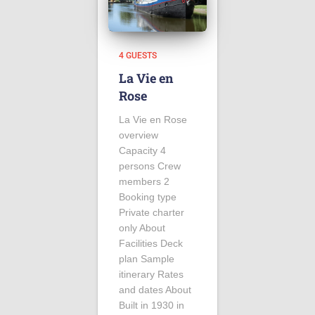
4 GUESTS
La Vie en
Rose
La Vie en Rose
overview
Capacity 4
persons Crew
members 2
Booking type
Private charter
only About
Facilities Deck
plan Sample
itinerary Rates
and dates About
Built in 1930 in