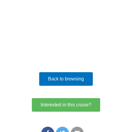
Back to browsing
Interested in this cruise?