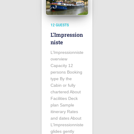
12 GUESTS
L’Impression
niste
L’Impressionniste
overview
Capacity 12
persons Booking
type By the
Cabin or fully
chartered About
Facilities Deck
plan Sample
itinerary Rates
and dates About
L’Impressionniste
glides gently