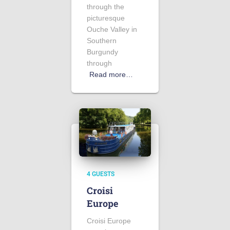
through the
picturesque
Ouche Valley in
Southern
Burgundy
through
Read more…
4 GUESTS
Croisi
Europe
Croisi Europe